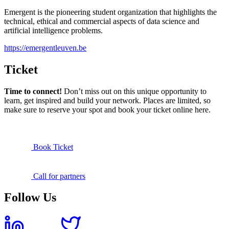
Emergent is the pioneering student organization that highlights the
technical, ethical and commercial aspects of data science and
artificial intelligence problems.
https://emergentleuven.be
Ticket
Time to connect!
Don’t miss out on this unique opportunity to
learn, get inspired and build your network. Places are limited, so
make sure to reserve your spot and book your ticket online here.
Book Ticket
Call for partners
Follow Us