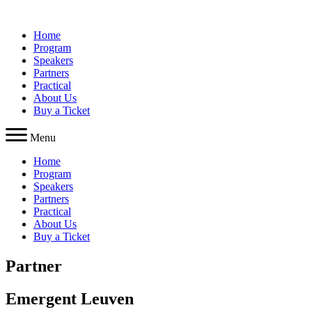
Skip
to
Home
content
Program
Speakers
Partners
Practical
About Us
Buy a Ticket
Menu
Home
Program
Speakers
Partners
Practical
About Us
Buy a Ticket
Partner
Emergent Leuven