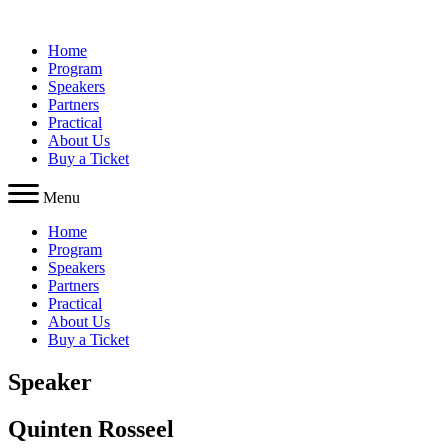
Skip
to
Home
content
Program
Speakers
Partners
Practical
About Us
Buy a Ticket
Menu
Home
Program
Speakers
Partners
Practical
About Us
Buy a Ticket
Speaker
Quinten Rosseel