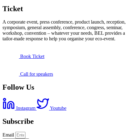
Ticket
A corporate event, press conference, product launch, reception,
symposium, general assembly, conference, congress, seminar,
workshop, convention – whatever your needs, BEL provides a
tailor-made response to help you organise your eco-event.
Book Ticket
Call for speakers
Follow Us
Instagram
Youtube
Subscribe
Email